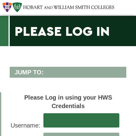
PLEASE LOG IN
JUMP TO:
OFFICES/ADMINISTRATION
Offices
Please Log in using your HWS
Credentials
BACK TO:
Username:
Home