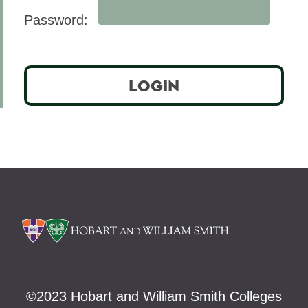
Offices/Administration
Password:
©
2023 Hobart and William Smith Colleges