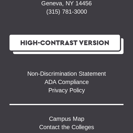
Geneva, NY 14456
(315) 781-3000
HIGH-CONTRAST
VERSION
Non-Discrimination Statement
ADA Compliance
Privacy Policy
Campus Map
Contact the Colleges